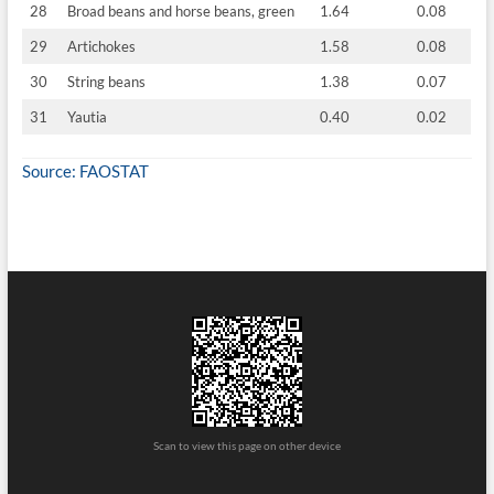
28
Broad beans and horse beans, green
1.64
0.08
29
Artichokes
1.58
0.08
30
String beans
1.38
0.07
31
Yautia
0.40
0.02
Source: FAOSTAT
Scan to view this page on other device