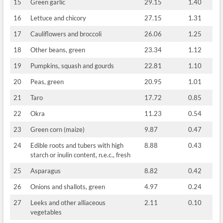
15
Green garlic
29.15
1.40
16
Lettuce and chicory
27.15
1.31
17
Cauliflowers and broccoli
26.06
1.25
18
Other beans, green
23.34
1.12
19
Pumpkins, squash and gourds
22.81
1.10
20
Peas, green
20.95
1.01
21
Taro
17.72
0.85
22
Okra
11.23
0.54
23
Green corn (maize)
9.87
0.47
24
Edible roots and tubers with high
8.88
0.43
starch or inulin content, n.e.c., fresh
25
Asparagus
8.82
0.42
26
Onions and shallots, green
4.97
0.24
27
Leeks and other alliaceous
2.11
0.10
vegetables