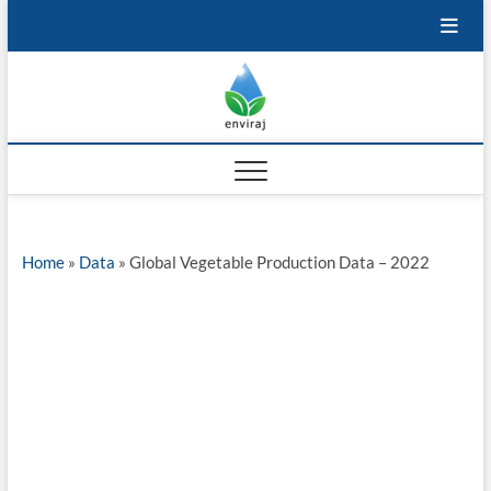
Skip
to
content
Enviraj
OPEN ENVIRONMENTAL
RESOURCES
Home
»
Data
»
Global Vegetable Production Data – 2022