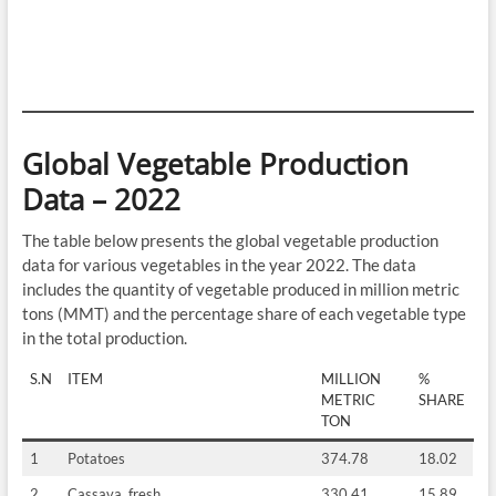
Global Vegetable Production
Data – 2022
The table below presents the global vegetable production
data for various vegetables in the year 2022. The data
includes the quantity of vegetable produced in million metric
tons (MMT) and the percentage share of each vegetable type
in the total production.
S.N
ITEM
MILLION
%
METRIC
SHARE
TON
1
Potatoes
374.78
18.02
2
Cassava, fresh
330.41
15.89