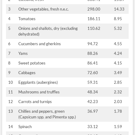
3
Other vegetables, fresh n.e.c.
298.00
14.33
4
Tomatoes
186.11
8.95
5
Onions and shallots, dry (excluding
110.62
5.32
dehydrated)
6
Cucumbers and gherkins
94.72
4.55
7
Yams
88.26
4.24
8
Sweet potatoes
86.41
4.15
9
Cabbages
72.60
3.49
10
Eggplants (aubergines)
59.31
2.85
11
Mushrooms and truffles
48.34
2.32
12
Carrots and turnips
42.23
2.03
13
Chillies and peppers, green
36.97
1.78
(Capsicum spp. and Pimenta spp.)
14
Spinach
33.12
1.59