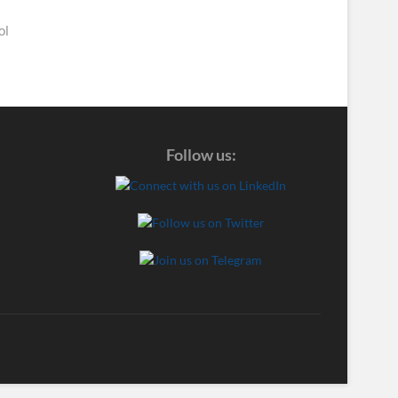
ol
Follow us: