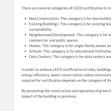
There are several categories of LEED certification in Ind
New Construction: This category is for new buildin
Existing Buildings: This category is for existing bu
sustainability.
Neighborhood Development: This category is for la
commercial, and public spaces.
Homes: This category is for single-family homes and
Schools: This category is for educational institutio
Data Centers: This category is for data centers an
In order to achieve LEED certification in India, building
energy efficiency, water conservation, indoor environm
required for certification depends on the category of the
By promoting the construction and operation of green b
impact of the building or premises.