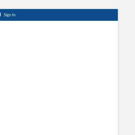
Sign In