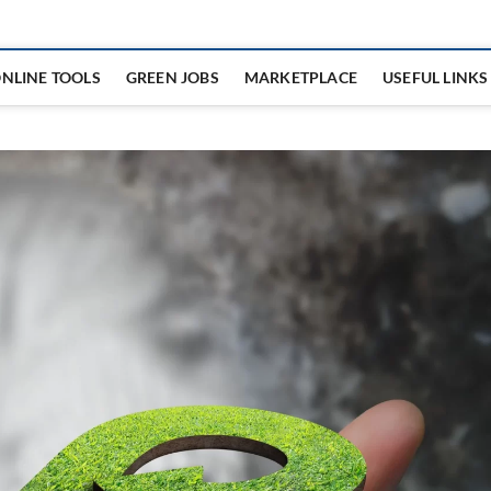
NLINE TOOLS
GREEN JOBS
MARKETPLACE
USEFUL LINKS