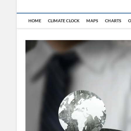
HOME
CLIMATE CLOCK
MAPS
CHARTS
O