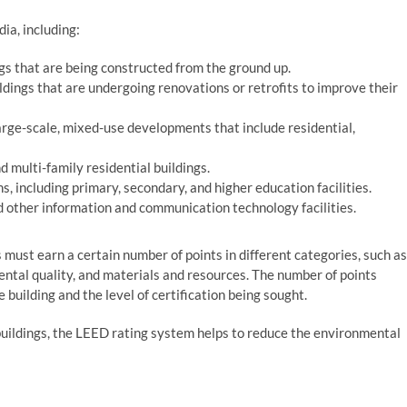
ia, including:
gs that are being constructed from the ground up.
ildings that are undergoing renovations or retrofits to improve their
rge-scale, mixed-use developments that include residential,
 multi-family residential buildings.
ns, including primary, secondary, and higher education facilities.
d other information and communication technology facilities.
s must earn a certain number of points in different categories, such as
ental quality, and materials and resources. The number of points
 building and the level of certification being sought.
uildings, the LEED rating system helps to reduce the environmental