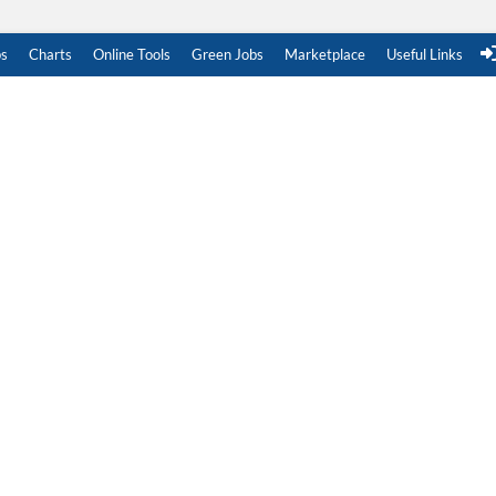
s
Charts
Online Tools
Green Jobs
Marketplace
Useful Links