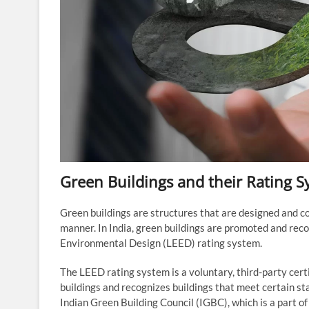
Green Buildings and their Rating S
Green buildings are structures that are designed and c
manner. In India, green buildings are promoted and rec
Environmental Design (LEED) rating system.
The LEED rating system is a voluntary, third-party cer
buildings and recognizes buildings that meet certain st
Indian Green Building Council (IGBC), which is a part of