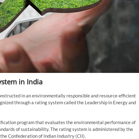
ystem in India
onstructed in an environmentally responsible and resource-efficient
ognized through a rating system called the Leadership in Energy and
tification program that evaluates the environmental performance of
andards of sustainability. The rating system is administered by the
 the Confederation of Indian Industry (CII).