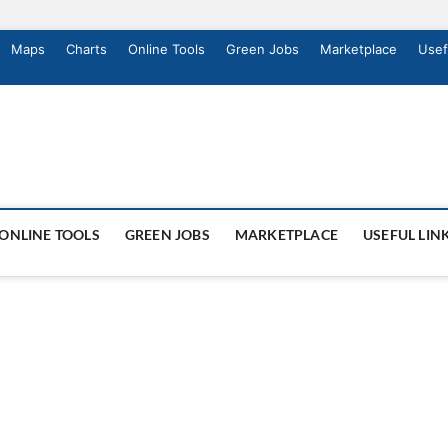
Maps
Charts
Online Tools
Green Jobs
Marketplace
Usef
ONLINE TOOLS
GREEN JOBS
MARKETPLACE
USEFUL LIN