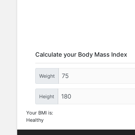
Calculate your Body Mass Index
Weight
Height
Your BMI is:
Healthy