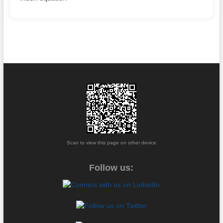
Scan to view this page on other device
Follow us: