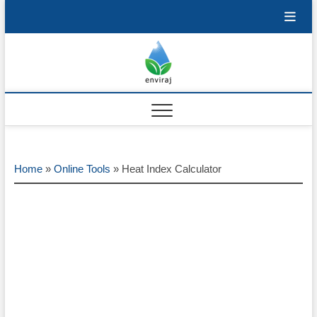
Skip
to
content
Enviraj
OPEN ENVIRONMENTAL
RESOURCES
Home
»
Online Tools
»
Heat Index Calculator