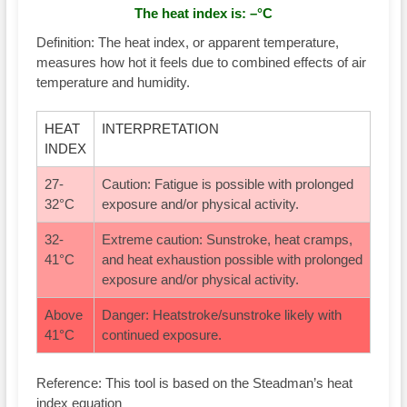
The heat index is:
–
°C
Definition:
The heat index, or apparent temperature,
measures how hot it feels due to combined effects of air
temperature and humidity.
HEAT
INTERPRETATION
INDEX
27-
Caution: Fatigue is possible with prolonged
32°C
exposure and/or physical activity.
32-
Extreme caution: Sunstroke, heat cramps,
41°C
and heat exhaustion possible with prolonged
exposure and/or physical activity.
Above
Danger: Heatstroke/sunstroke likely with
41°C
continued exposure.
Reference: This tool is based on the Steadman’s heat
index equation