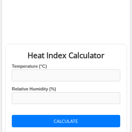
Heat Index Calculator
Temperature (°C)
Relative Humidity (%)