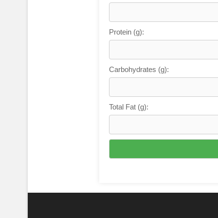
Protein (g):
Carbohydrates (g):
Total Fat (g):