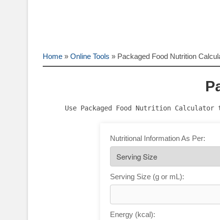
Home
»
Online Tools
»
Packaged Food Nutrition Calcul
Pa
Use Packaged Food Nutrition Calculator 
Nutritional Information As Per:
Serving Size (g or mL):
Energy (kcal):