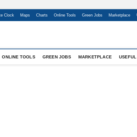
te Clock
Maps
Charts
Online Tools
Green Jobs
Marketplace
ONLINE TOOLS
GREEN JOBS
MARKETPLACE
USEFUL