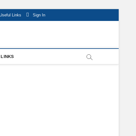
Useful Links
Sign In
 LINKS