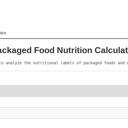
ator
ckaged Food Nutrition Calcula
to analyze the nutritional labels of packaged foods and 