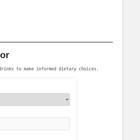
tor
drinks to make informed dietary choices.