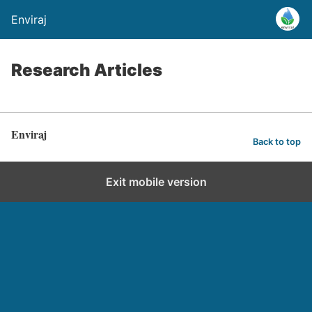
Enviraj
Research Articles
Enviraj
Back to top
Exit mobile version