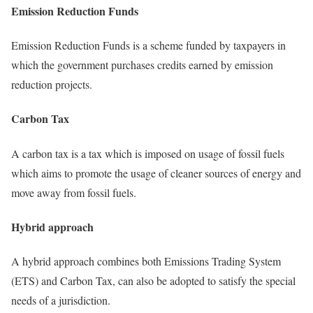
Emission Reduction Funds
Emission Reduction Funds is a scheme funded by taxpayers in
which the government purchases credits earned by emission
reduction projects.
Carbon Tax
A carbon tax is a tax which is imposed on usage of fossil fuels
which aims to promote the usage of cleaner sources of energy and
move away from fossil fuels.
Hybrid approach
A hybrid approach combines both Emissions Trading System
(ETS) and Carbon Tax, can also be adopted to satisfy the special
needs of a jurisdiction.