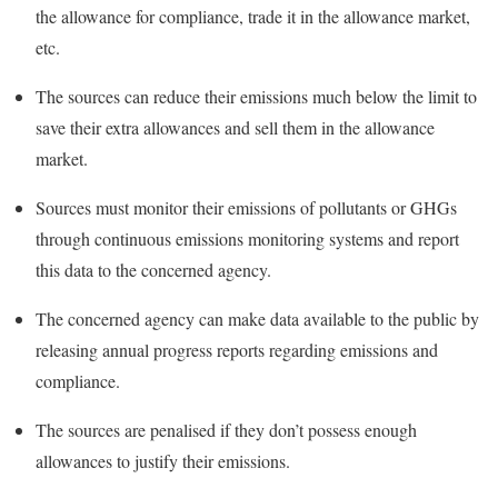
the allowance for compliance, trade it in the allowance market,
etc.
The sources can reduce their emissions much below the limit to
save their extra allowances and sell them in the allowance
market.
Sources must monitor their emissions of pollutants or GHGs
through continuous emissions monitoring systems and report
this data to the concerned agency.
The concerned agency can make data available to the public by
releasing annual progress reports regarding emissions and
compliance.
The sources are penalised if they don’t possess enough
allowances to justify their emissions.