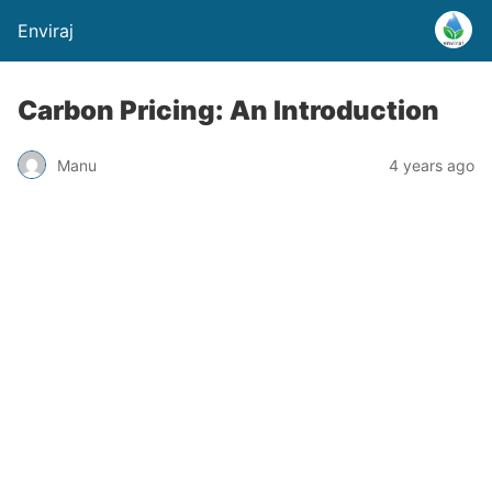
Enviraj
Carbon Pricing: An Introduction
Manu
4 years ago