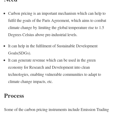
Carbon pricing is an important mechanism which can help to
fulfil the goals of the Paris Agreement, which aims to combat
climate change by limiting the global temperature rise to 1.5
Degrees Celsius above pre-industrial levels.
It can help in the fulfilment of Sustainable Development
Goals(SDGs).
It can generate revenue which can be used in the green
economy for Research and Development into clean
technologies, enabling vulnerable communities to adapt to
climate change impacts, etc.
Process
Some of the carbon pricing instruments include Emission Trading