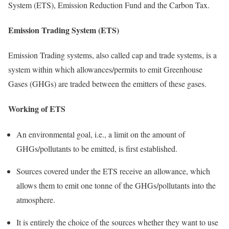
System (ETS), Emission Reduction Fund and the Carbon Tax.
Emission Trading System (ETS)
Emission Trading systems, also called cap and trade systems, is a
system within which allowances/permits to emit Greenhouse
Gases (GHGs) are traded between the emitters of these gases.
Working of ETS
An environmental goal, i.e., a limit on the amount of
GHGs/pollutants to be emitted, is first established.
Sources covered under the ETS receive an allowance, which
allows them to emit one tonne of the GHGs/pollutants into the
atmosphere.
It is entirely the choice of the sources whether they want to use