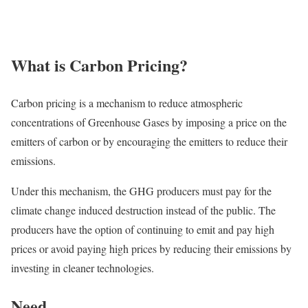
What is Carbon Pricing?
Carbon pricing is a mechanism to reduce atmospheric
concentrations of Greenhouse Gases by imposing a price on the
emitters of carbon or by encouraging the emitters to reduce their
emissions.
Under this mechanism, the GHG producers must pay for the
climate change induced destruction instead of the public. The
producers have the option of continuing to emit and pay high
prices or avoid paying high prices by reducing their emissions by
investing in cleaner technologies.
Need