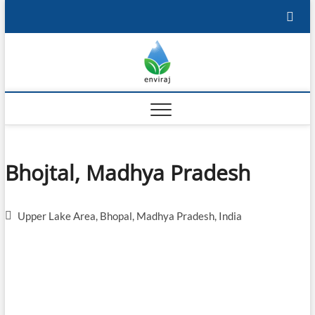
Skip
to
content
Enviraj
OPEN ENVIRONMENTAL
RESOURCES
Bhojtal, Madhya Pradesh
Upper Lake Area, Bhopal, Madhya Pradesh, India