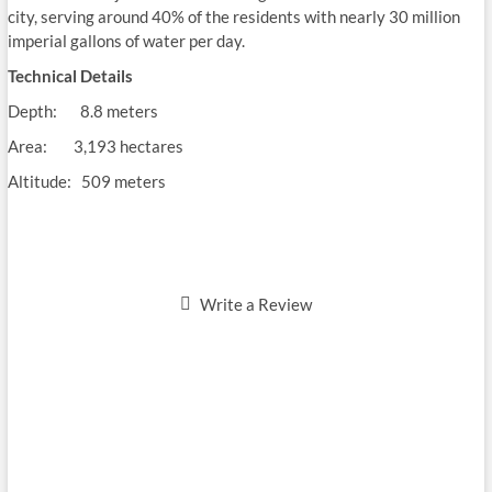
city, serving around 40% of the residents with nearly 30 million
imperial gallons of water per day.
Technical Details
Depth: 8.8 meters
Area: 3,193 hectares
Altitude: 509 meters
Write a Review