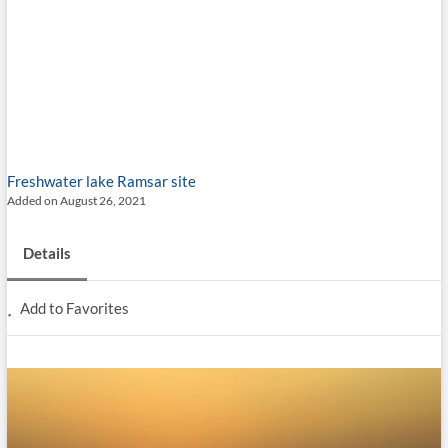
Freshwater lake
Ramsar site
Added on August 26, 2021
Details
Add to Favorites