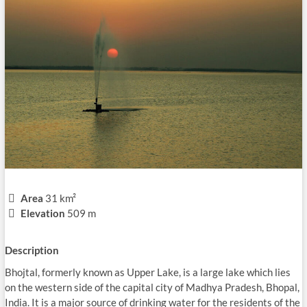
Area
31 km²
Elevation
509 m
Description
Bhojtal, formerly known as Upper Lake, is a large lake which lies
on the western side of the capital city of Madhya Pradesh, Bhopal,
India. It is a major source of drinking water for the residents of the