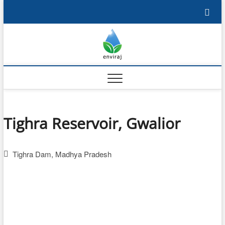
Skip
to
content
Enviraj
OPEN ENVIRONMENTAL
RESOURCES
Tighra Reservoir, Gwalior
Tighra Dam, Madhya Pradesh