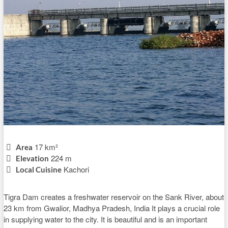
17 km²
Area
224 m
Elevation
Kachori
Local Cuisine
Tigra Dam creates a freshwater reservoir on the Sank River, about
23 km from Gwalior, Madhya Pradesh, India It plays a crucial role
in supplying water to the city. It is beautiful and is an important