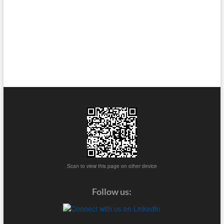
Scan to view this page on other device
Follow us: