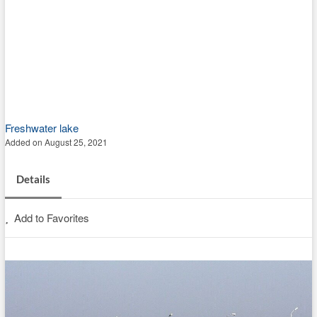
Freshwater lake
Added on August 25, 2021
Details
Add to Favorites