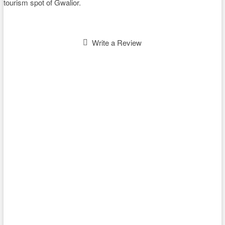
tourism spot of Gwalior.
Write a Review