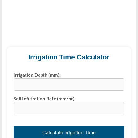
Irrigation Time Calculator
Irrigation Depth (mm):
Soil Infiltration Rate (mm/hr):
Calculate Irrigation Time