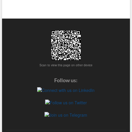
Scan to view this page on other device
Follow us: