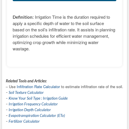
Irrigation Time is the duration required to
Definition:
apply a specific depth of water to the soil surface
based on the soil’s infiltration rate. It assists in planning
irrigation schedules for efficient water management,
optimizing crop growth while minimizing water
wastage.
Related Tools and Articles:
– Use
Infiltration Rate Calculator
to estimate infiltration rate of the soil.
–
Soil Texture Calculator
–
Know Your Soil Type : Irrigation Guide
–
Irrigation Frequency Calculator
–
Irrigation Depth Calculator
–
Evapotranspiration Calculator (ETo)
–
Fertilizer Calculator