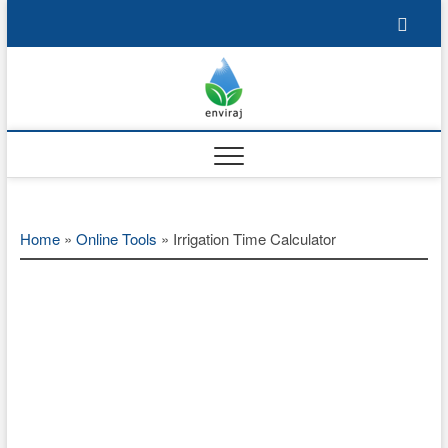
Skip
to
content
Enviraj
OPEN ENVIRONMENTAL
RESOURCES
Home
»
Online Tools
»
Irrigation Time Calculator